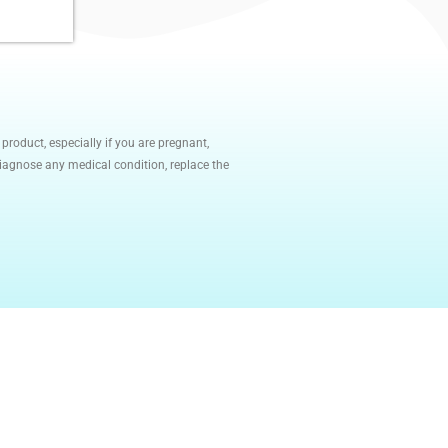
roduct, especially if you are pregnant,
diagnose any medical condition, replace the