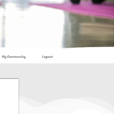
TH
My Community
Logout