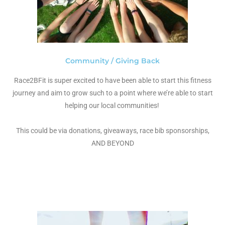
Community / Giving Back
Race2BFit is super excited to have been able to start this fitness
journey and aim to grow such to a point where we’re able to start
helping our local communities!
This could be via donations, giveaways, race bib sponsorships,
AND BEYOND