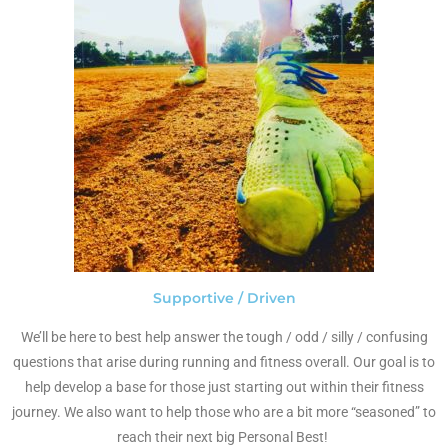
Supportive / Driven
We’ll be here to best help answer the tough / odd / silly / confusing
questions that arise during running and fitness overall. Our goal is to
help develop a base for those just starting out within their fitness
journey. We also want to help those who are a bit more “seasoned” to
reach their next big Personal Best!