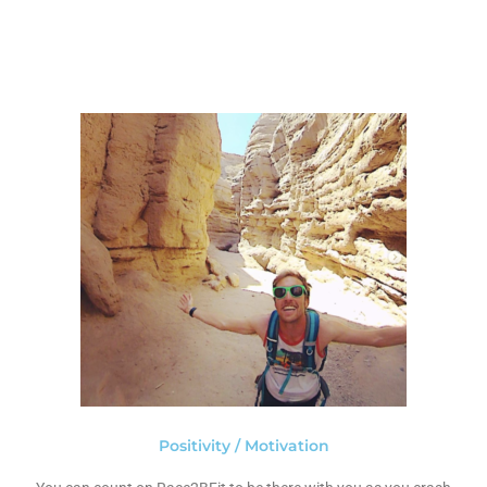
Positivity / Motivation