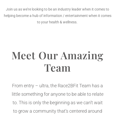
Join us as we’re looking to be an industry leader when it comes to
helping become a hub of information / entertainment when it comes
to your health & wellness.
Meet Our Amazing
Team
From entry – ultra, the Race2BFit Team has a
little something for anyone to be able to relate
to. This is only the beginning as we can’t wait
to grow a community that’s centered around