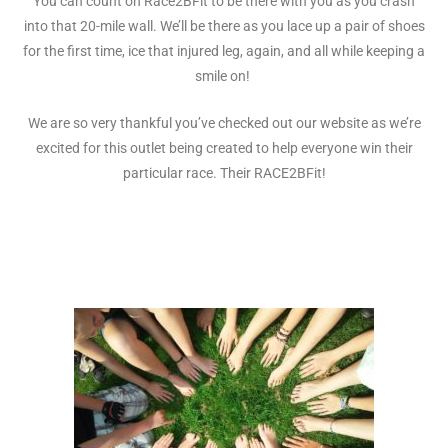
You can count on Race2BFit to be there with you as you crash
into that 20-mile wall. We’ll be there as you lace up a pair of shoes
for the first time, ice that injured leg, again, and all while keeping a
smile on!
We are so very thankful you’ve checked out our website as we’re
excited for this outlet being created to help everyone win their
particular race. Their RACE2BFit!