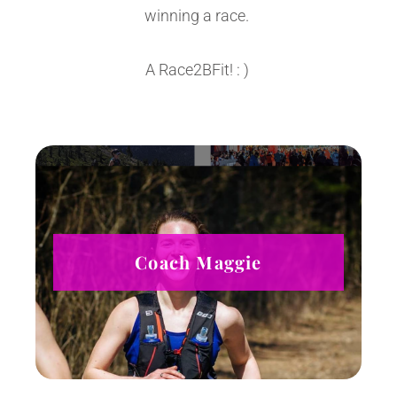
winning a race.
A Race2BFit! : )
Coach Maggie