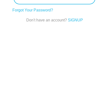
Forgot Your Password?
Don't have an account?
SIGNUP