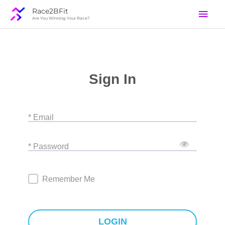
Skip
Mai
Race2BFit
to
Are You Winning Your Race?
Men
content
Sign In
* Email
* Password
Remember Me
LOGIN