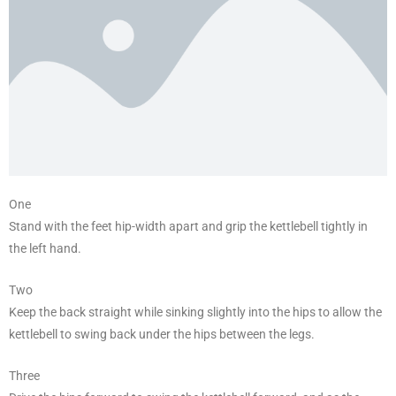
One
Stand with the feet hip-width apart and grip the kettlebell tightly in
the left hand.
Two
Keep the back straight while sinking slightly into the hips to allow the
kettlebell to swing back under the hips between the legs.
Three