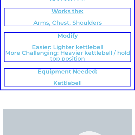
Works the:
Arms, Chest, Shoulders
Modify
Easier: Lighter kettlebell
More Challenging: Heavier kettlebell / hold
top position
Equipment Needed:
Kettlebell