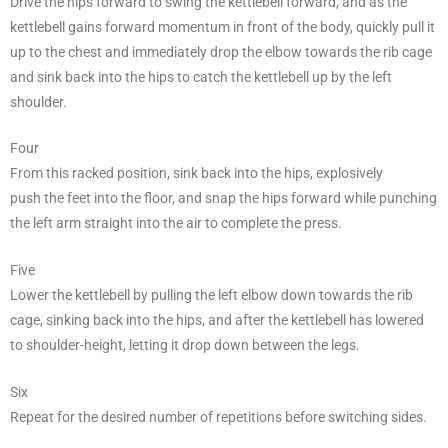
Drive the hips forward to swing the kettlebell forward, and as the
kettlebell gains forward momentum in front of the body, quickly pull it
up to the chest and immediately drop the elbow towards the rib cage
and sink back into the hips to catch the kettlebell up by the left
shoulder.
Four
From this racked position, sink back into the hips, explosively
push the feet into the floor, and snap the hips forward while punching
the left arm straight into the air to complete the press.
Five
Lower the kettlebell by pulling the left elbow down towards the rib
cage, sinking back into the hips, and after the kettlebell has lowered
to shoulder-height, letting it drop down between the legs.
Six
Repeat for the desired number of repetitions before switching sides.