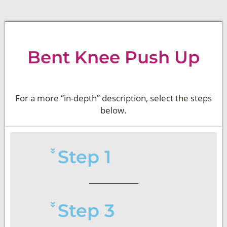
Bent Knee Push Up
For a more “in-depth” description, select the steps
below.
Step 1
Step 3