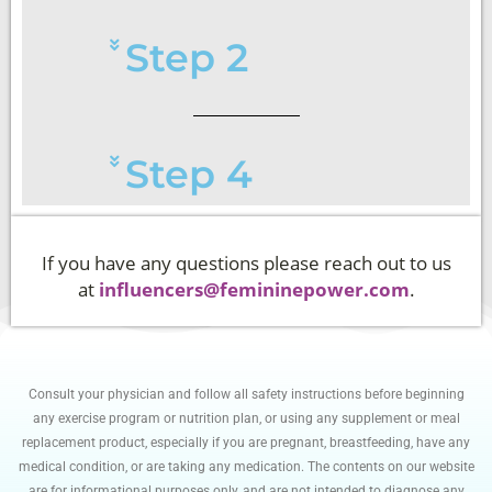
Step 2
Step 4
If you have any questions please reach out to us
at
influencers@femininepower.com
.
Consult your physician and follow all safety instructions before beginning
any exercise program or nutrition plan, or using any supplement or meal
replacement product, especially if you are pregnant, breastfeeding, have any
medical condition, or are taking any medication. The contents on our website
are for informational purposes only, and are not intended to diagnose any