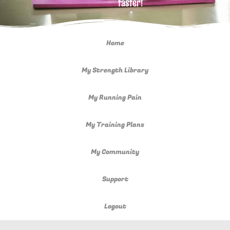
faster!
Home
My Strength Library
My Running Pain
My Training Plans
My Community
Support
Logout