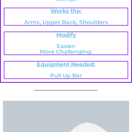
Works the:
Arms, Upper Back, Shoulders
Modify
Easier:
More Challenging:
Equipment Needed:
Pull Up Bar