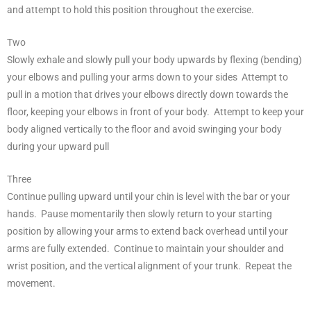
and attempt to hold this position throughout the exercise.
Two
Slowly exhale and slowly pull your body upwards by flexing (bending)
your elbows and pulling your arms down to your sides Attempt to
pull in a motion that drives your elbows directly down towards the
floor, keeping your elbows in front of your body. Attempt to keep your
body aligned vertically to the floor and avoid swinging your body
during your upward pull
Three
Continue pulling upward until your chin is level with the bar or your
hands. Pause momentarily then slowly return to your starting
position by allowing your arms to extend back overhead until your
arms are fully extended. Continue to maintain your shoulder and
wrist position, and the vertical alignment of your trunk. Repeat the
movement.