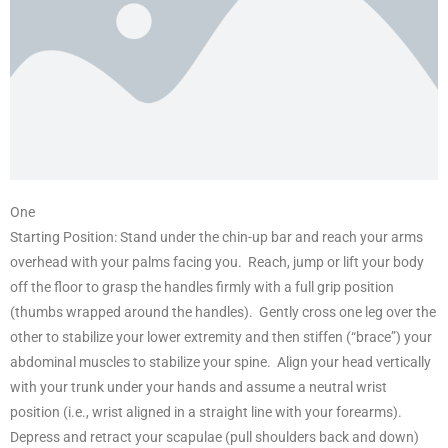
One
Starting Position: Stand under the chin-up bar and reach your arms
overhead with your palms facing you. Reach, jump or lift your body
off the floor to grasp the handles firmly with a full grip position
(thumbs wrapped around the handles). Gently cross one leg over the
other to stabilize your lower extremity and then stiffen (“brace”) your
abdominal muscles to stabilize your spine. Align your head vertically
with your trunk under your hands and assume a neutral wrist
position (i.e., wrist aligned in a straight line with your forearms).
Depress and retract your scapulae (pull shoulders back and down)