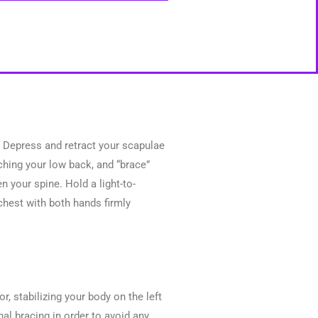
r. Depress and retract your scapulae
ching your low back, and “brace”
 your spine. Hold a light-to-
chest with both hands firmly
or, stabilizing your body on the left
al bracing in order to avoid any