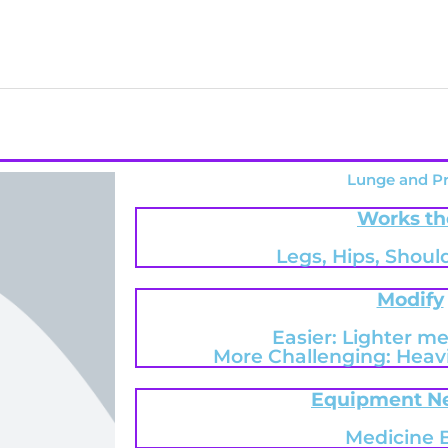
Lunge and P
Works th
Legs, Hips, Shoul
Modify
Easier: Lighter me
More Challenging: Heavi
Equipment N
Medicine B