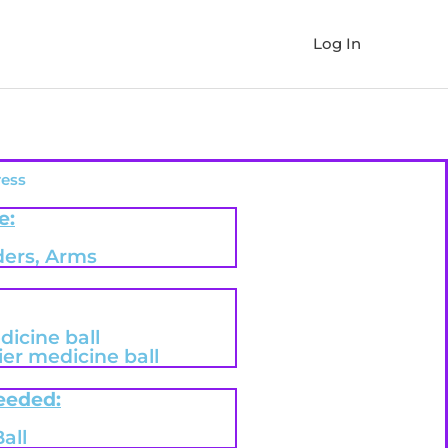
Log In
ress
e:
ders, Arms
dicine ball
er medicine ball
eeded:
all