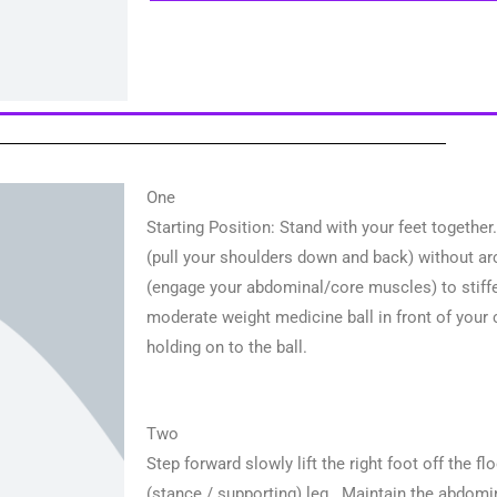
One
Starting Position: Stand with your feet togethe
(pull your shoulders down and back) without ar
(engage your abdominal/core muscles) to stiffen
moderate weight medicine ball in front of your 
holding on to the ball.
Two
Step forward slowly lift the right foot off the flo
(stance / supporting) leg. Maintain the abdomin