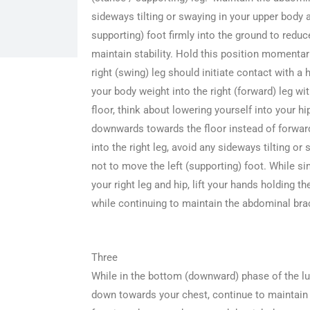
sideways tilting or swaying in your upper body a
supporting) foot firmly into the ground to re
maintain stability. Hold this position momentar
right (swing) leg should initiate contact with a h
your body weight into the right (forward) leg wit
floor, think about lowering yourself into your hi
downwards towards the floor instead of forwar
into the right leg, avoid any sideways tilting or
not to move the left (supporting) foot. While s
your right leg and hip, lift your hands holding t
while continuing to maintain the abdominal bra
Three
While in the bottom (downward) phase of the lu
down towards your chest, continue to maintain a