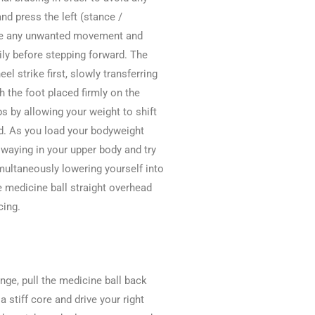
nd press the left (stance /
duce any unwanted movement and
ily before stepping forward. The
eel strike first, slowly transferring
h the foot placed firmly on the
ps by allowing your weight to shift
d. As you load your bodyweight
 swaying in your upper body and try
imultaneously lowering yourself into
he medicine ball straight overhead
cing.
nge, pull the medicine ball back
 stiff core and drive your right