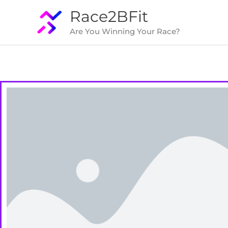
Skip
Race2BFit
to
Are You Winning Your Race?
content