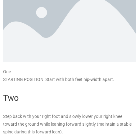
One
STARTING POSITION: Start with both feet hip-width apart.
Two
Step back with your right foot and slowly lower your right knee
toward the ground while leaning forward slightly (maintain a stable
spine during this forward lean).