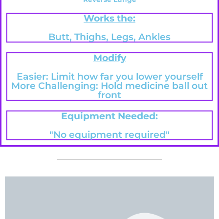
Works the:
Butt, Thighs, Legs, Ankles
Modify
Easier: Limit how far you lower yourself
More Challenging: Hold medicine ball out
front
Equipment Needed:
"No equipment required"