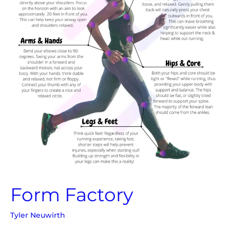
Form Factory
Tyler Neuwirth