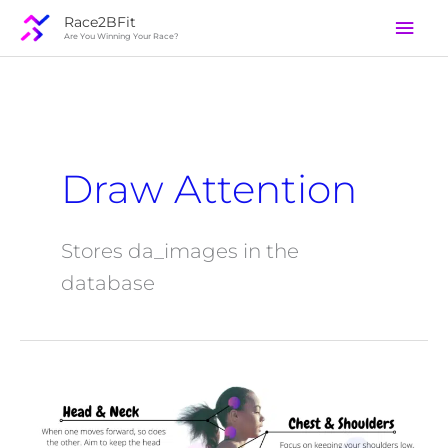
Skip
Mai
Race2BFit
to
Are You Winning Your Race?
Men
content
Draw Attention
Stores da_images in the
database
Form
Factory