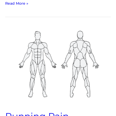
Read More »
Running
Pain