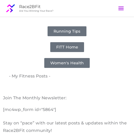
Skip
Mai
Race2BFit
to
Are You Winning Your Race?
Men
content
Running Tips
FITT Home
Women's Health
- My Fitness Posts -
Join The Monthly Newsletter:
[mc4wp_form id="5864"]
Stay on “pace” with our latest posts & updates within the
Race2BFit community!