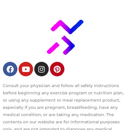
F
Y
I
P
a
o
n
i
c
u
s
n
e
t
t
t
Consult your physician and follow all safety instructions
b
u
a
e
before beginning any exercise program or nutrition plan,
o
b
g
r
or using any supplement or meal replacement product,
o
e
r
e
especially if you are pregnant, breastfeeding, have any
k
a
s
medical condition, or are taking any medication. The
m
t
contents on our website are for informational purposes
only, and are not intended to diagnose any medical