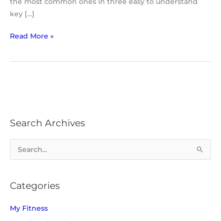
the most common ones in three easy to understand
key […]
Read More »
Search Archives
S
e
a
Categories
r
c
My Fitness
h