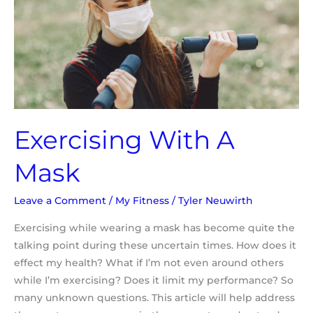
Mask
Exercising With A
Mask
Leave a Comment
/
My Fitness
/
Tyler Neuwirth
Exercising while wearing a mask has become quite the
talking point during these uncertain times. How does it
effect my health? What if I’m not even around others
while I’m exercising? Does it limit my performance? So
many unknown questions. This article will help address