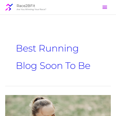
Skip
Mai
Race2BFit
to
Are You Winning Your Race?
Men
content
Best Running
Blog Soon To Be
Exercising
With
A