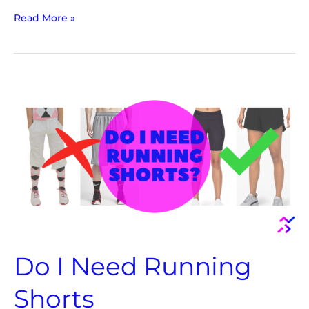
Read More »
Do
I
Need
Running
Shorts
Do I Need Running
Shorts