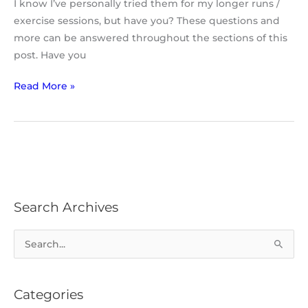
I know I’ve personally tried them for my longer runs /
exercise sessions, but have you? These questions and
more can be answered throughout the sections of this
post. Have you
Read More »
Search Archives
S
e
a
Categories
r