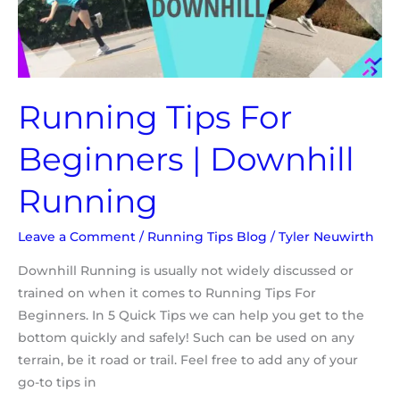
Running
Running Tips For
Beginners | Downhill
Running
Leave a Comment
/
Running Tips Blog
/
Tyler Neuwirth
Downhill Running is usually not widely discussed or
trained on when it comes to Running Tips For
Beginners. In 5 Quick Tips we can help you get to the
bottom quickly and safely! Such can be used on any
terrain, be it road or trail. Feel free to add any of your
go-to tips in