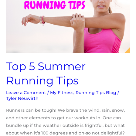
Top 5 Summer
Running Tips
Leave a Comment
/
My Fitness
,
Running Tips Blog
/
Tyler Neuwirth
Runners can be tough! We brave the wind, rain, snow,
and other elements to get our workouts in. One can
bundle up if the weather outside is frightful, but what
about when it’s 100 degrees and oh-so not delightful?