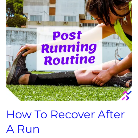
After
A
Run
How To Recover After
A Run