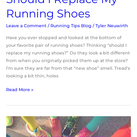
Running Shoes
Leave a Comment
/
Running Tips Blog
/
Tyler Neuwirth
Have you ever stopped and looked at the bottom of
your favorite pair of running shoes? Thinking “should I
replace my running shoes?” Do they look a bit different
from when you originally picked them up at the store?
I’m sure they are far from that “new shoe” smell. Tread’s
looking a bit thin, holes
Read More »
Compression
Socks
and