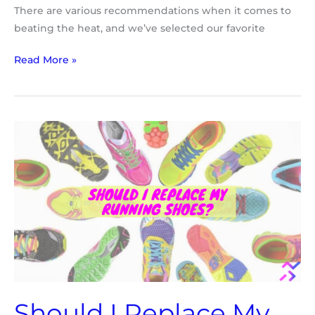
There are various recommendations when it comes to
beating the heat, and we’ve selected our favorite
Read More »
Should
I
Replace
My
Running
Shoes
Should I Replace My