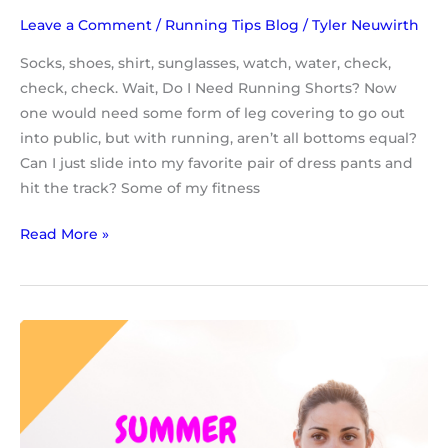
Leave a Comment
/
Running Tips Blog
/
Tyler Neuwirth
Socks, shoes, shirt, sunglasses, watch, water, check,
check, check. Wait, Do I Need Running Shorts? Now
one would need some form of leg covering to go out
into public, but with running, aren’t all bottoms equal?
Can I just slide into my favorite pair of dress pants and
hit the track? Some of my fitness
Read More »
Top
5
Summer
Running
Tips