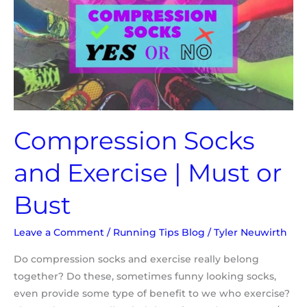
Exercise
|
Must
or
Bust
Compression Socks
and Exercise | Must or
Bust
Leave a Comment
/
Running Tips Blog
/
Tyler Neuwirth
Do compression socks and exercise really belong
together? Do these, sometimes funny looking socks,
even provide some type of benefit to we who exercise?