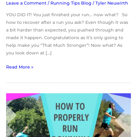
Leave a Comment
/
Running Tips Blog
/
Tyler Neuwirth
YOU DID IT! You just finished your run… now what? So
how to recover after a run you ask? Even though it was
a bit harder than expected, you pushed through and
made it happen. Congratulations as it’s only going to
help make you “That Much Stronger”! Now what? As
you look down at […]
Read More »
Running
Tips
For
Beginners
|
Downhill