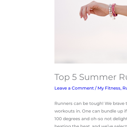
Top 5 Summer Ru
Leave a Comment
/
My Fitness
,
R
Runners can be tough! We brave th
workouts in. One can bundle up if 
100 degrees and oh-so not deligh
beating the heat, and we’ve sele