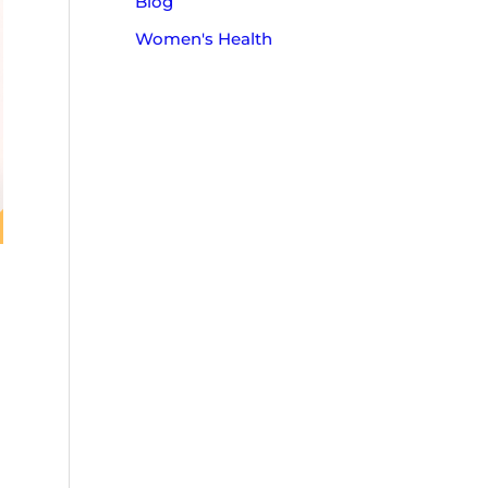
Blog
o
Women's Health
r
: