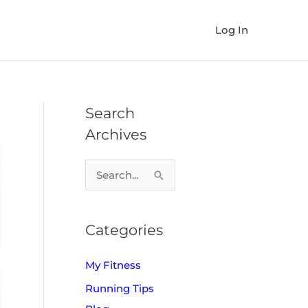
Log In
Search
Archives
S
e
a
Categories
r
c
My Fitness
h
Running Tips
f