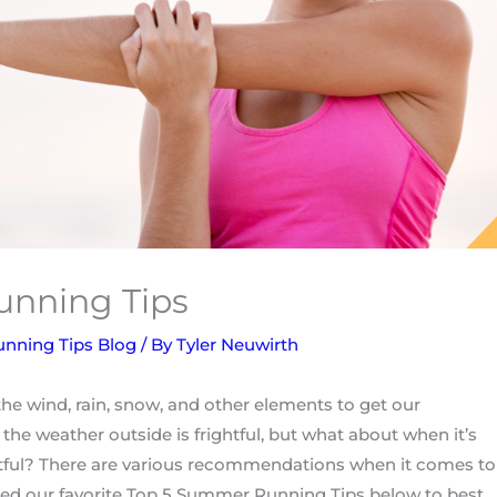
nning Tips
unning Tips Blog
/ By
Tyler Neuwirth
e wind, rain, snow, and other elements to get our
the weather outside is frightful, but what about when it’s
tful? There are various recommendations when it comes to
cted our favorite Top 5 Summer Running Tips below to best