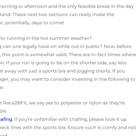
 morning or afternoon and the only feasible break in the day
stand. These next two sections can really make the
r, potentially, days to come!
for running in the hot summer weather?
ng can one legally have on while out in public? Now, before
, this point is somewhat valid. There are in-fact times where
n. If your run is going to be on the shorter side, say less
t away with just a sports bra and jogging shorts. If you
onger, you may want to consider investing in the following to
e:
ace2BFit, we say yes to polyester or nylon as they’re
ble
afing
. If you’re unfamiliar with chafing, please look it up
neck lines with the sports bra. Ensure such is comfy and not
road