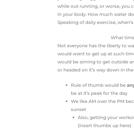
while out running, or worse, you c
in your body. How much water do y
Speaking of daily exercise, when’s
What time
Not everyone has the liberty to wa
would
want
to get up at such time
would be aiming to get outside a
or headed on it’s way down in the
Rule of thumb would be
an
be at it’s peak for the day
We like AM over the PM beca
sunset
Also, getting your worko
(insert thumbs up here)