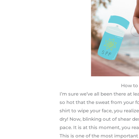
How to 
I’m sure we’ve all been there at l
so hot that the sweat from your fo
shirt to wipe your face, you realiz
dry! Now, blinking out of shear de
pace. It is at this moment, you r
This is one of the most importan