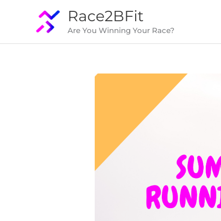
Skip
Race2BFit
to
Are You Winning Your Race?
content