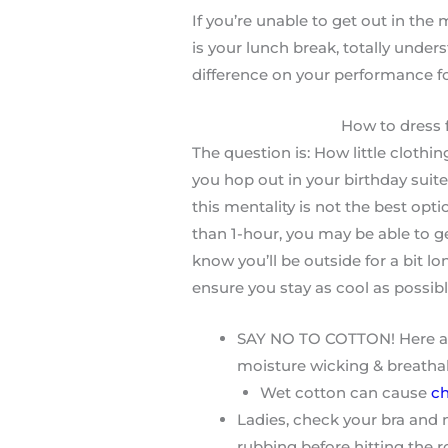
If you’re unable to get out in the
is your lunch break, totally under
difference on your performance fo
How to dress 
The question is: How little clothi
you hop out in your birthday suite
this mentality is not the best optio
than 1-hour, you may be able to ge
know you’ll be outside for a bit l
ensure you stay as cool as possibl
SAY NO TO COTTON! Here at R
moisture wicking & breatha
Wet cotton can cause
ch
Ladies, check your bra and 
rubbing before hitting the 