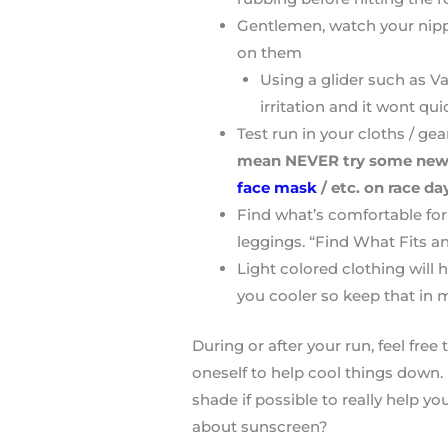
Gentlemen, watch your nipple
on them
Using a glider such as Va
irritation and it wont qui
Test run in your cloths / gea
mean NEVER try some new sho
face mask
/ etc. on race da
Find what’s comfortable for 
leggings. “Find What Fits a
Light colored clothing will 
you cooler so keep that in 
During or after your run, feel fre
oneself to help cool things down.
shade if possible to really help yo
about sunscreen?