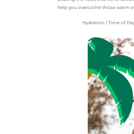
help you overcome those warm s
Hydration / Time of Day