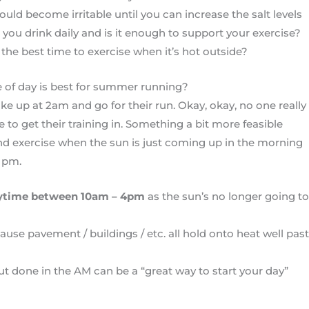
ould become irritable until you can increase the salt levels
ou drink daily and is it enough to support your exercise?
 the best time to exercise when it’s hot outside?
 of day is best for summer running?
ke up at 2am and go for their run. Okay, okay, no one really
 to get their training in. Something a bit more feasible
nd exercise when the sun is just coming up in the morning
 pm.
ytime between 10am – 4pm
as the sun’s no longer going to
use pavement / buildings / etc. all hold onto heat well past
ut done in the AM can be a “great way to start your day”