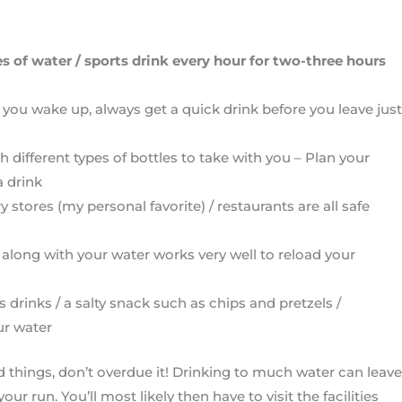
s of water / sports drink every hour for two-three hours
 you wake up, always get a quick drink before you leave just
g
 different types of bottles to take with you – Plan your
a drink
y stores (my personal favorite) / restaurants are all safe
 along with your water works very well to reload your
s drinks / a salty snack such as chips and pretzels /
ur water
od things, don’t overdue it! Drinking to much water can leave
ur run. You’ll most likely then have to visit the facilities