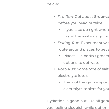
below:
Pre-Run:
Get about
8-ounce
before you head outside
If you lace up right when
to get the systems goin
During-Run:
Experiment with
route around places to get 
Places like parks / grocer
options to get water
Post-Run:
Some type of salt
electrolyte levels
Think of things like sport
electrolyte tablets for yo
Hydration is good but, like all go
you feeling sluggish while out on yo