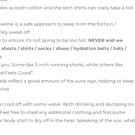
s as both cotton and the tech shirts can really take a toll
seline is a safe approach to keep from the friction /
ckly sweat off
r to ensure it’s not going to be too hot.
NEVER and we
rts / shirts / socks / shoes / hydration belts / hats /
y.
you. Some like 3 inch running shorts, while others like
nd Feels Good”.
help reflect a good amount of the suns rays, helping to keep
mind
e to cool off with some water. Both drinking and dumping on
 Feel free to shed any additional clothing and find some
ur body start to dry off in the heat. Speaking of the sun, wha