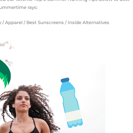
ummertime rays:
 / Apparel / Best Sunscreens / Inside Alternatives