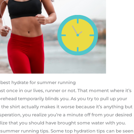
best hydrate for summer running
east once in our lives, runner or not. That moment where it’s
rehead temporarily blinds you. As you try to pull up your
e the shirt actually makes it worse because it’s anything but
speration, you realize you’re a minute off from your desired
ealize that you should have brought some water with you.
t summer running tips. Some top hydration tips can be seen