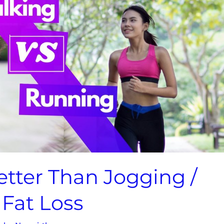
etter Than Jogging /
Fat Loss