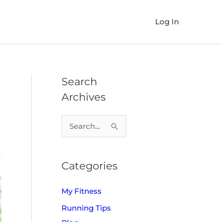
Log In
Search
Archives
S
e
a
Categories
r
c
My Fitness
h
Running Tips
f