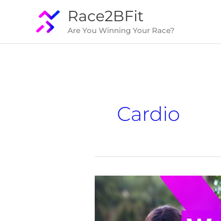
Skip
Race2BFit
to
Are You Winning Your Race?
content
Cardio
Is
Walking
Better