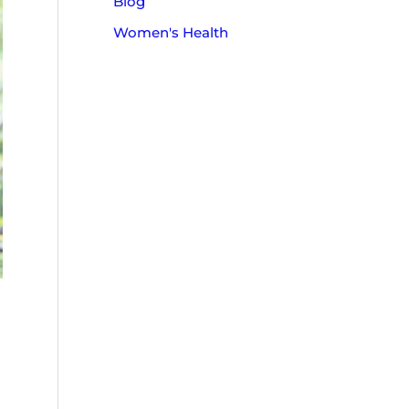
Blog
o
Women's Health
r
: