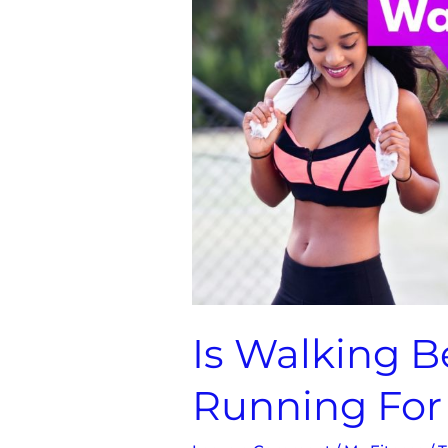
Than
Jogging
/
Running
For
Fat
Loss
Is Walking B
Running For 