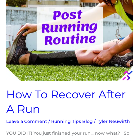
How To Recover After
A Run
Leave a Comment
/
Running Tips Blog
/
Tyler Neuwirth
YOU DID IT! You just finished your run… now what? So