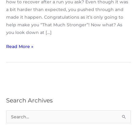
how to recover after a run you ask? Even though it was
a bit harder than expected, you pushed through and
made it happen. Congratulations as it’s only going to
help make you “That Much Stronger”! Now what? As
you look down at […]
Read More »
Search Archives
S
e
a