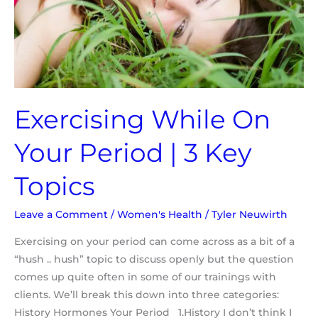
3
Key
Topics
Exercising While On
Your Period | 3 Key
Topics
Leave a Comment
/
Women's Health
/
Tyler Neuwirth
Exercising on your period can come across as a bit of a
“hush .. hush” topic to discuss openly but the question
comes up quite often in some of our trainings with
clients. We’ll break this down into three categories:
History Hormones Your Period 1.History I don’t think I