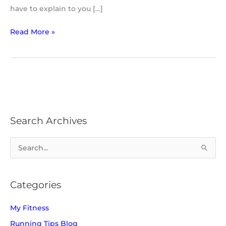
have to explain to you […]
Read More »
Search Archives
S
e
a
Categories
r
c
My Fitness
h
Running Tips Blog