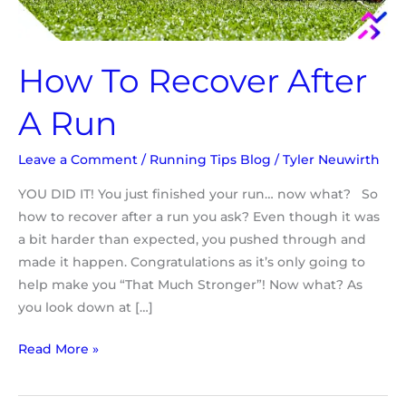
How To Recover After
A Run
Leave a Comment
/
Running Tips Blog
/
Tyler Neuwirth
YOU DID IT! You just finished your run… now what? So
how to recover after a run you ask? Even though it was
a bit harder than expected, you pushed through and
made it happen. Congratulations as it’s only going to
help make you “That Much Stronger”! Now what? As
you look down at […]
Read More »