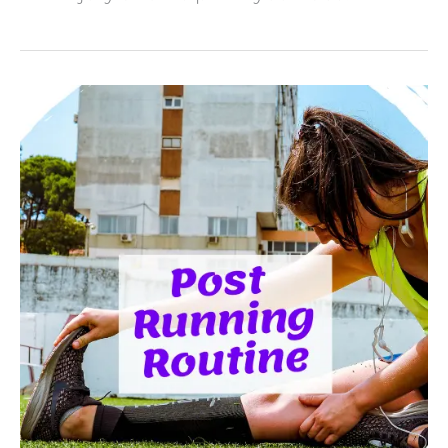
How
To
Recover
After
A
Run