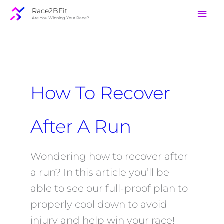
Skip
Mai
Race2BFit
to
Are You Winning Your Race?
Men
content
How To Recover
After A Run
Wondering how to recover after
a run? In this article you’ll be
able to see our full-proof plan to
properly cool down to avoid
injury and help win your race!