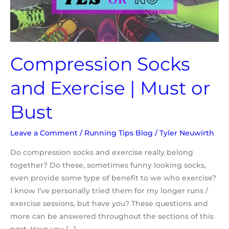
or
Bust
Compression Socks
and Exercise | Must or
Bust
Leave a Comment
/
Running Tips Blog
/
Tyler Neuwirth
Do compression socks and exercise really belong
together? Do these, sometimes funny looking socks,
even provide some type of benefit to we who exercise?
I know I’ve personally tried them for my longer runs /
exercise sessions, but have you? These questions and
more can be answered throughout the sections of this