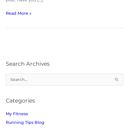
post. Have you […]
Read More »
Search Archives
S
e
a
Categories
r
c
My Fitness
h
Running Tips Blog
f