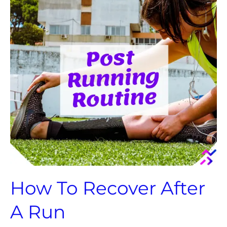
After
A
Run
How To Recover After
A Run