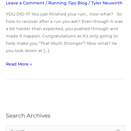
Leave a Comment
/
Running Tips Blog
/
Tyler Neuwirth
YOU DID IT! You just finished your run… now what? So
how to recover after a run you ask? Even though it was
a bit harder than expected, you pushed through and
made it happen. Congratulations as it’s only going to
help make you “That Much Stronger”! Now what? As
you look down at […]
Read More »
Search Archives