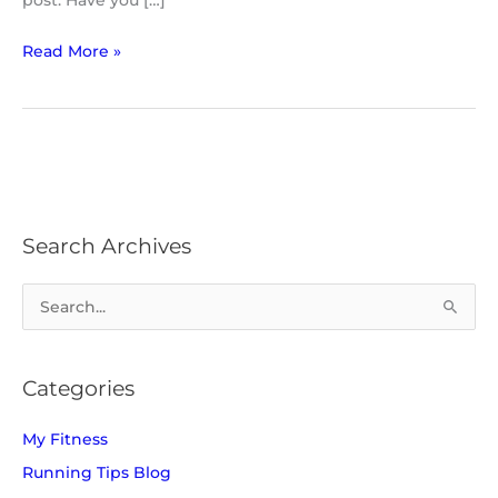
post. Have you […]
Read More »
Search Archives
S
e
a
Categories
r
c
My Fitness
h
Running Tips Blog
f