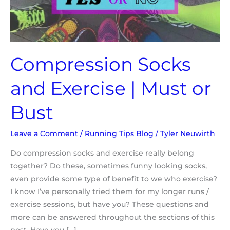
or
Bust
Compression Socks
and Exercise | Must or
Bust
Leave a Comment
/
Running Tips Blog
/
Tyler Neuwirth
Do compression socks and exercise really belong
together? Do these, sometimes funny looking socks,
even provide some type of benefit to we who exercise?
I know I’ve personally tried them for my longer runs /
exercise sessions, but have you? These questions and
more can be answered throughout the sections of this