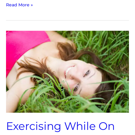
Read More »
Exercising
While
On
Your
Period
|
3
Key
Topics
Exercising While On