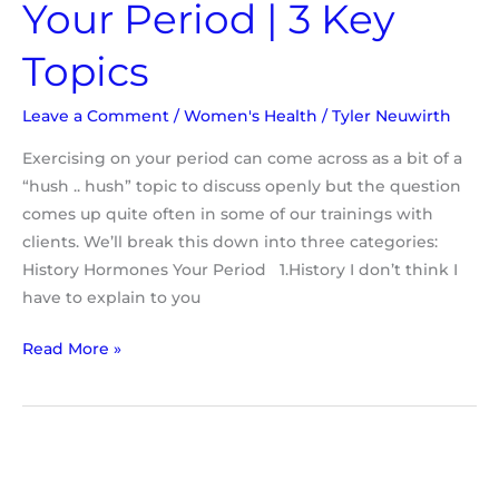
Your Period | 3 Key
Topics
Leave a Comment
/
Women's Health
/
Tyler Neuwirth
Exercising on your period can come across as a bit of a
“hush .. hush” topic to discuss openly but the question
comes up quite often in some of our trainings with
clients. We’ll break this down into three categories:
History Hormones Your Period 1.History I don’t think I
have to explain to you
Read More »