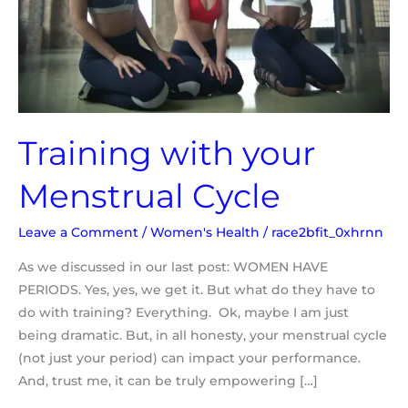
Training with your
Menstrual Cycle
Leave a Comment
/
Women's Health
/
race2bfit_0xhrnn
As we discussed in our last post: WOMEN HAVE
PERIODS. Yes, yes, we get it. But what do they have to
do with training? Everything. Ok, maybe I am just
being dramatic. But, in all honesty, your menstrual cycle
(not just your period) can impact your performance.
And, trust me, it can be truly empowering […]