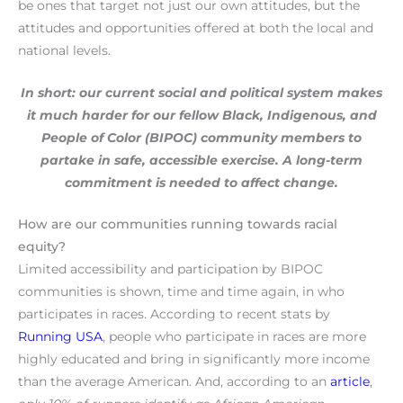
be ones that target not just our own attitudes, but the
attitudes and opportunities offered at both the local and
national levels.
In short: our current social and political system makes
it much harder for our fellow
Black,
Indigenous, and
People of Color (BIPOC) community members to
partake in safe, accessible exercise. A long-term
commitment is needed to affect change.
How are our communities running towards racial
equity?
Limited accessibility and participation by BIPOC
communities is shown, time and time again, in who
participates in races. According to recent stats by
Running USA
, people who participate in races are more
highly educated and bring in significantly more income
than the average American. And, according to an
article
,