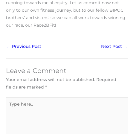
running towards racial equity. Let us commit now not
only to our own fitness journey, but to our fellow BIPOC
brothers’ and sisters’ so we can all work towards winning
our race, our Race2BFit!
←
Previous Post
Next Post
→
Leave a Comment
Your email address will not be published.
Required
fields are marked
*
Type
here..