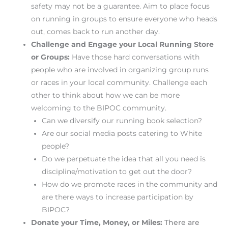
safety may not be a guarantee. Aim to place focus
on running in groups to ensure everyone who heads
out, comes back to run another day.
Challenge and Engage your Local Running Store
or Groups:
Have those hard conversations with
people who are involved in organizing group runs
or races in your local community. Challenge each
other to think about how we can be more
welcoming to the BIPOC community.
Can we diversify our running book selection?
Are our social media posts catering to White
people?
Do we perpetuate the idea that all you need is
discipline/motivation to get out the door?
How do we promote races in the community and
are there ways to increase participation by
BIPOC?
Donate your Time, Money, or Miles:
There are