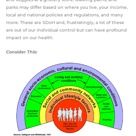
parks may differ based on where you live, your income,
local and national policies and regulations, and many
more. These are SDoH and, frustratingly, a lot of these
are out of our individual control but can have profound
impact on our health.
Consider This: