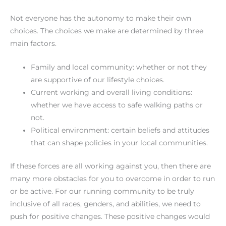
Not everyone has the autonomy to make their own
choices. The choices we make are determined by three
main factors.
Family and local community: whether or not they
are supportive of our lifestyle choices.
Current working and overall living conditions:
whether we have access to safe walking paths or
not.
Political environment: certain beliefs and attitudes
that can shape policies in your local communities.
If these forces are all working against you, then there are
many more obstacles for you to overcome in order to run
or be active. For our running community to be truly
inclusive of all races, genders, and abilities, we need to
push for positive changes. These positive changes would