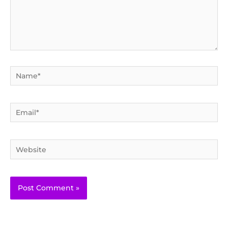
Name*
Email*
Website