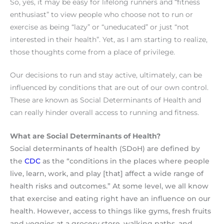
So, yes, it may be easy for lifelong runners and “fitness
enthusiast” to view people who choose not to run or
exercise as being “lazy” or “uneducated” or just “not
interested in their health”. Yet, as
I am starting to realize,
those thoughts come from a place of privilege.
Our decisions to run and stay active, ultimately, can be
influenced by conditions that are out of our own control.
These are known as Social Determinants of Health and
can really hinder overall access to running and fitness.
What are Social Determinants of Health?
Social determinants of health (SDoH) are defined by
the
CDC
as the “conditions in the places where people
live, learn, work, and play [that] affect a wide range of
health risks and outcomes.” At some level, we all know
that exercise and eating right have an influence on our
health. However, access to things like gyms, fresh fruits
and veggies at a grocery store, walking paths, and