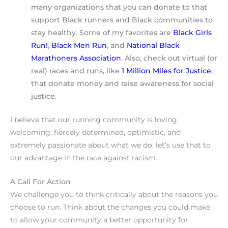
many organizations that you can donate to that
support Black runners and Black communities to
stay healthy. Some of my favorites are
Black Girls
Run!
,
Black Men Run
, and
National Black
Marathoners Association
. Also, check out virtual (or
real) races and runs, like
1 Million Miles for Justice
,
that donate money and raise awareness for social
justice.
I believe that our running community is loving,
welcoming, fiercely determined, optimistic, and
extremely passionate about what we do; let’s use that to
our advantage in the race against racism.
A Call For Action
We challenge you to think critically about the reasons you
choose to run. Think about the changes you could make
to allow your community a better opportunity for