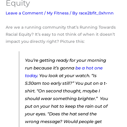
Equity
Leave a Comment
/
My Fitness
/ By
race2bfit_0xhrnn
Are we a running community that’s Running Towards
Racial Equity? It’s easy to not think of when it doesn’t
impact you directly right? Picture this:
You’re
getting ready for your morning
run because it’s gonna
be a hot one
today
.
You look at your watch.
“Is
5:30am too early still?”
You put on a t-
shirt. “
On second thought, maybe I
should wear something brighter.”
You
put on your hat to keep the rain out of
your eyes.
“Does the hat send the
wrong message? Would people get