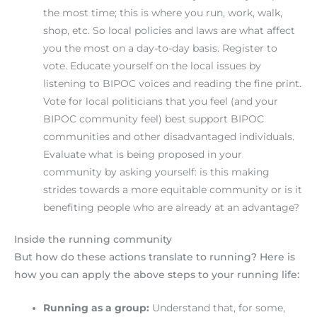
the most time; this is where you run, work, walk,
shop, etc. So local policies and laws are what affect
you the most on a day-to-day basis. Register to
vote. Educate yourself on the local issues by
listening to BIPOC voices and reading the fine print.
Vote for local politicians that you feel (and your
BIPOC community feel) best support BIPOC
communities and other disadvantaged individuals.
Evaluate what is being proposed in your
community by asking yourself: is this making
strides towards a more equitable community or is it
benefiting people who are already at an advantage?
Inside the running community
But how do these actions translate to running? Here is
how you can apply the above steps to your running life:
Running as a group:
Understand that, for some,