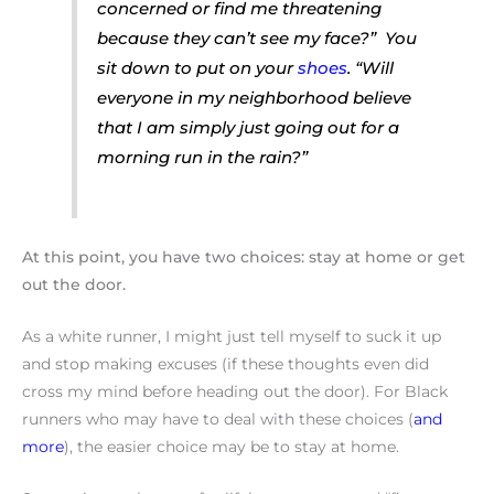
concerned or find me threatening
because they can’t see my face?”
You
sit down to put on your
shoes
.
“Will
everyone in my neighborhood believe
that I am simply just going out for a
morning run in the rain?”
At this point, you have two choices: stay at home or get
out the door.
As a white runner, I might just tell myself to suck it up
and stop making excuses (if these thoughts even did
cross my mind before heading out the door). For Black
runners who may have to deal with these choices (
and
more
), the easier choice may be to stay at home.