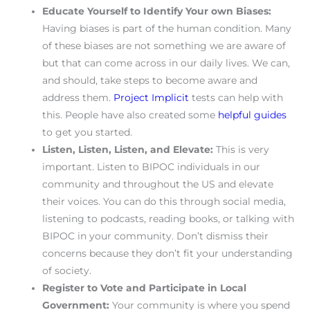
Educate Yourself to Identify Your own Biases:
Having biases is part of the human condition. Many
of these biases are not something we are aware of
but that can come across in our daily lives. We can,
and should, take steps to become aware and
address them.
Project Implicit
tests can help with
this. People have also created some
helpful guides
to get you started.
Listen, Listen, Listen, and Elevate:
This is very
important. Listen to BIPOC individuals in our
community and throughout the US and elevate
their voices. You can do this through social media,
listening to podcasts, reading books, or talking with
BIPOC in your community. Don’t dismiss their
concerns because they don’t fit your understanding
of society.
Register to Vote and Participate in Local
Government:
Your community is where you spend