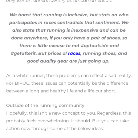
only 10% of runners identify as African American
.
We boast that running is inclusive, but stats on who
participates in races contradicts that sentiment. We
also state that running is inexpensive and can be
done anywhere, if you only have a pair of shoes, so
there is little excuse to not #optoutside and
#getafterit. But prices of
races
, running shoes, and
good quality gear are just going up.
As a white runner, these problems can reflect a sad reality.
For BIPOC, these issues can potentially be the difference
between a long and healthy life and a life cut short.
Outside of the running community
Hopefully, this isn’t a new concept to you. Regardless, this
probably feels overwhelming. It should. But you can take
action now through some of the below ideas: