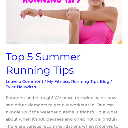
Top 5 Summer
Running Tips
Leave a Comment
/
My Fitness
,
Running Tips Blog
/
Tyler Neuwirth
Runners can be tough! We brave the wind, rain, snow,
and other elements to get our workouts in. One can
bundle up if the weather outside is frightful, but what
about when it’s 100 degrees and oh-so not delightful?
There are various recommendations when it comes to