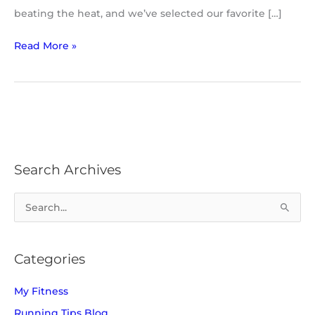
beating the heat, and we’ve selected our favorite […]
Read More »
Search Archives
S
e
a
Categories
r
c
My Fitness
h
Running Tips Blog