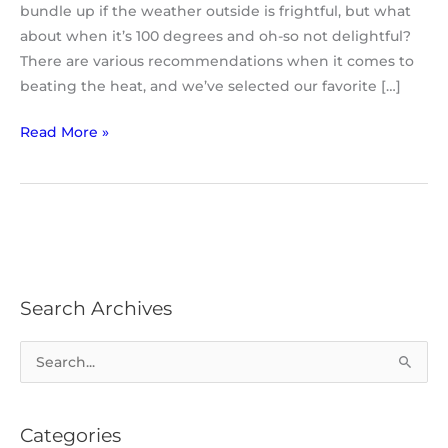
bundle up if the weather outside is frightful, but what
about when it’s 100 degrees and oh-so not delightful?
There are various recommendations when it comes to
beating the heat, and we’ve selected our favorite […]
Read More »
Search Archives
S
e
a
Categories
r