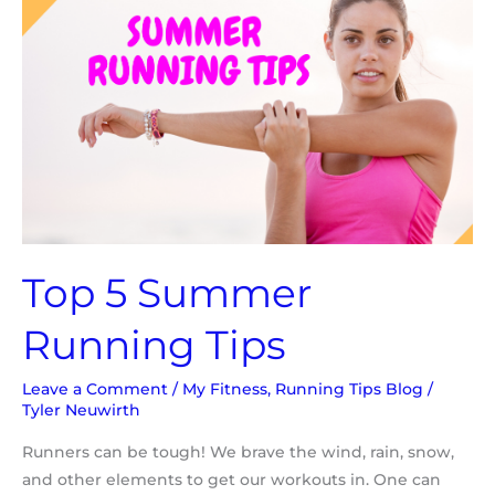
Running
Tips
Top 5 Summer
Running Tips
Leave a Comment
/
My Fitness
,
Running Tips Blog
/
Tyler Neuwirth
Runners can be tough! We brave the wind, rain, snow,
and other elements to get our workouts in. One can